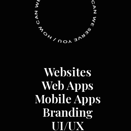
W
C
N
A
A
N
C
W
W
E
O
S
H
E
R
/
V
U
O
E
Y
Websites
Web Apps
Mobile Apps
Branding
UI/UX