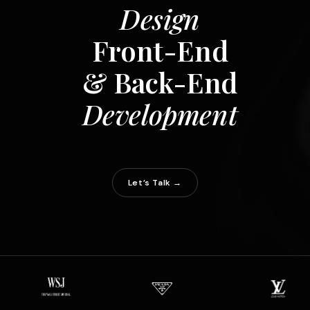
Design
Front-End
& Back-End
Development
Let’s Talk →