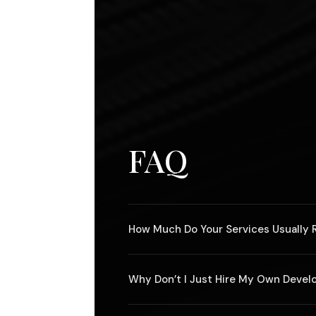
FAQ
How Much Do Your Services Usually 
It depends entirely on the scope of the
Why Don’t I Just Hire My Own Devel
original painting by Picasso.
If you can find another developer that w