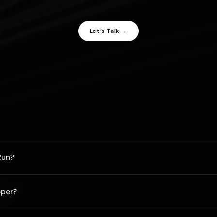
Let’s Talk →
Run?
 project but pricing may vary anywhere between the cost of a michel
oper?
rites code like Steve Wozniak and has the design eye of Leonardo DaV