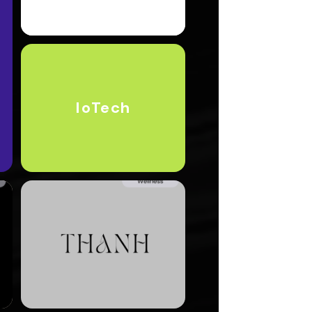
IoTech