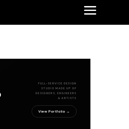
r
FULL-SERVICE DESIGN
STUDIO MADE UP OF
DESIGNERS, ENGINEERS
& ARTISTS
View Portfolio →