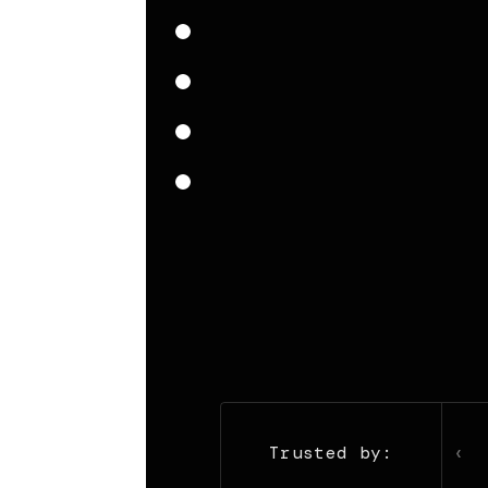
‹
Trusted by: