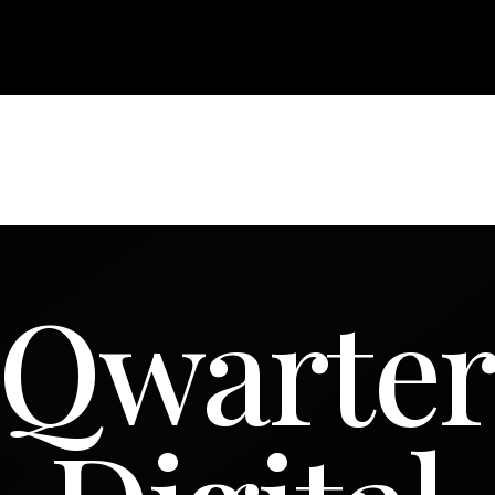
Qwarte