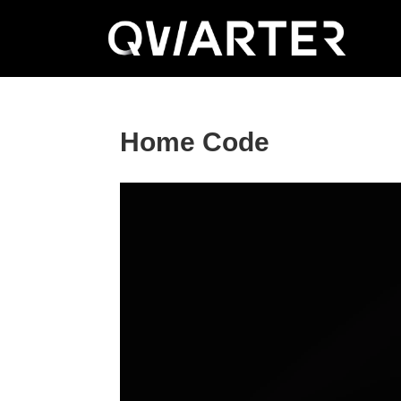
Home Code