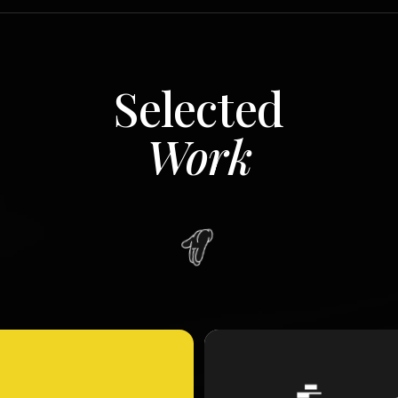
Selected
Work