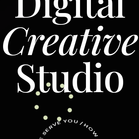
Digital
Creative
Studio
Y
O
E
V
U
R
/
E
H
S
O
E
W