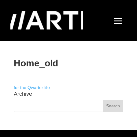
Home_old
for the Qwarter life
Archive