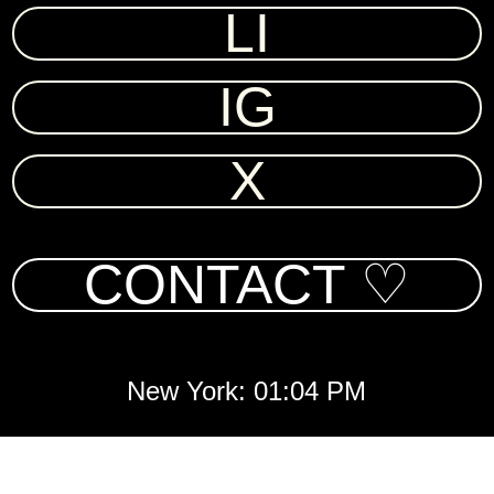
LI
IG
X
CONTACT ♡
New York: 01:04 PM