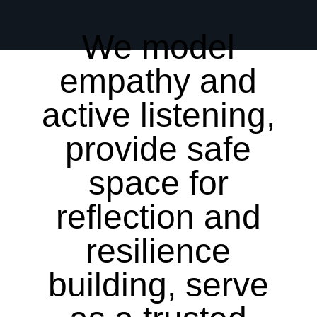
We model
empathy and
active listening,
provide safe
space for
reflection and
resilience
building, serve