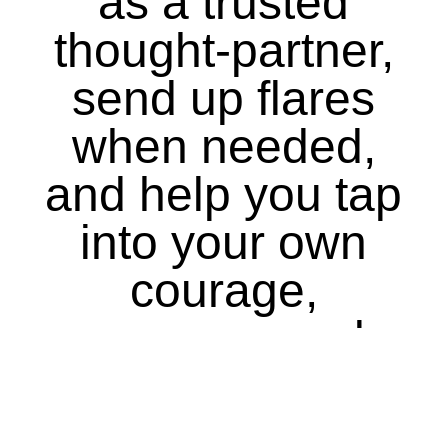
as a trusted
thought-partner,
send up flares
when needed,
and help you tap
into your own
courage,
purpose, and
conscious.