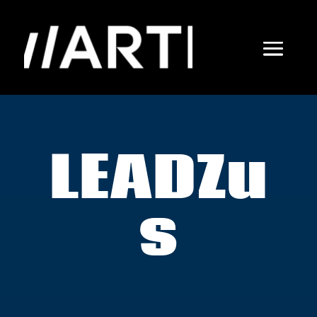
LEADZu
s