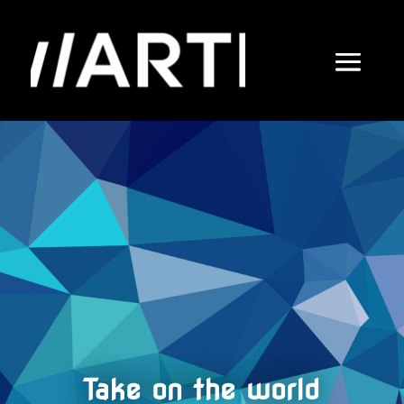
Take on the world