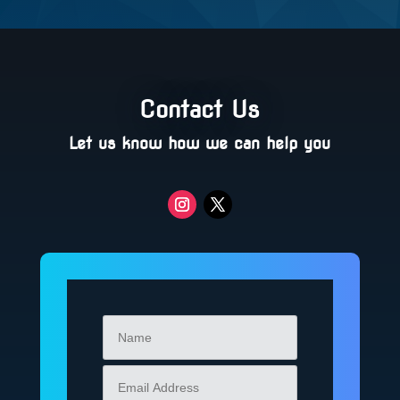
Contact Us
Let us know how we can help you