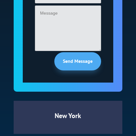
Send Message
New York