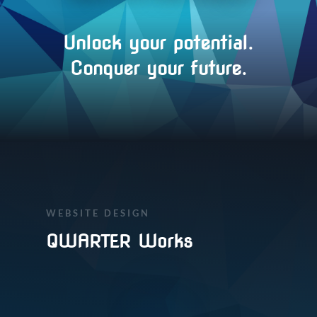
Unlock your potential.
Conquer your future.
WEBSITE DESIGN
QWARTER Works