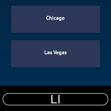
Chicago
Las Vegas
LI