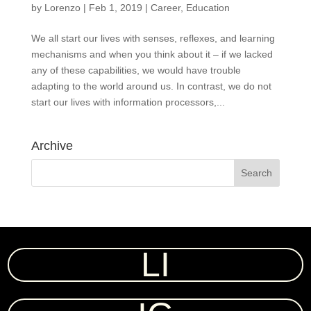
by
Lorenzo
|
Feb 1, 2019
|
Career
,
Education
We all start our lives with senses, reflexes, and learning
mechanisms and when you think about it – if we lacked
any of these capabilities, we would have trouble
adapting to the world around us. In contrast, we do not
start our lives with information processors,...
Archive
LI