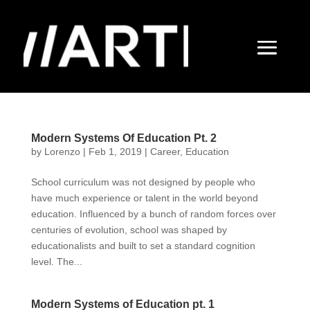
Modern Systems Of Education Pt. 2
by
Lorenzo
|
Feb 1, 2019
|
Career
,
Education
School curriculum was not designed by people who
have much experience or talent in the world beyond
education. Influenced by a bunch of random forces over
centuries of evolution, school was shaped by
educationalists and built to set a standard cognition
level. The...
Modern Systems of Education pt. 1