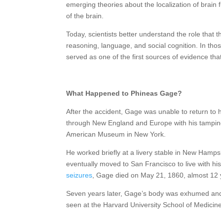
emerging theories about the localization of brain f
of the brain.
Today, scientists better understand the role that t
reasoning, language, and social cognition. In thos
served as one of the first sources of evidence tha
What Happened to Phineas Gage?
After the accident, Gage was unable to return to 
through New England and Europe with his tamping
American Museum in New York.
He worked briefly at a livery stable in New Hamps
eventually moved to San Francisco to live with his
seizures
, Gage died on May 21, 1860, almost 12 y
Seven years later, Gage’s body was exhumed and 
seen at the Harvard University School of Medicin