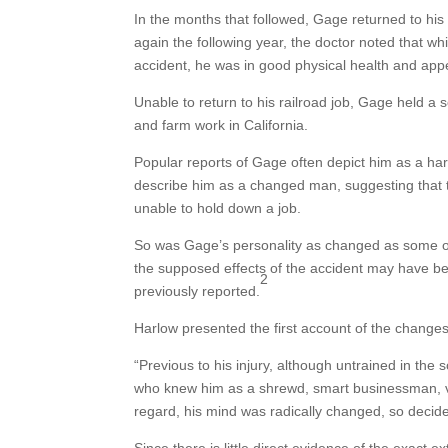
In the months that followed, Gage returned to 
again the following year, the doctor noted that wh
accident, he was in good physical health and ap
Unable to return to his railroad job, Gage held a s
and farm work in California.
Popular reports of Gage often depict him as a har
describe him as a changed man, suggesting that t
unable to hold down a job.
So was Gage’s personality as changed as some of
the supposed effects of the accident may have be
2
previously reported.
Harlow presented the first account of the changes
“Previous to his injury, although untrained in t
who knew him as a shrewd, smart businessman, very
regard, his mind was radically changed, so decide
Since there is little direct evidence of the exact ex