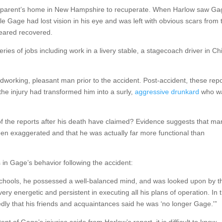
his parent’s home in New Hampshire to recuperate. When Harlow saw G
ile Gage had lost vision in his eye and was left with obvious scars from 
peared recovered.
eries of jobs including work in a livery stable, a stagecoach driver in Chi
dworking, pleasant man prior to the accident. Post-accident, these rep
he injury had transformed him into a surly,
aggressive drunkard
who w
 the reports after his death have claimed? Evidence suggests that ma
en exaggerated and that he was actually far more functional than
 in Gage’s behavior following the accident:
he schools, he possessed a well-balanced mind, and was looked upon by 
 energetic and persistent in executing all his plans of operation. In t
dly that his friends and acquaintances said he was ‘no longer Gage.'”
tent of Gage’s injuries aside from Harlow’s report, it is difficult to know