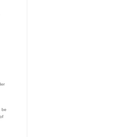
e
der
o be
of