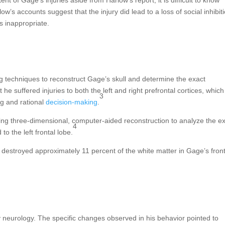
’s accounts suggest that the injury did lead to a loss of social inhibiti
s inappropriate.
g techniques to reconstruct Gage’s skull and determine the exact
t he suffered injuries to both the left and right prefrontal cortices, which
3
ng and rational
decision-making
.
ing three-dimensional, computer-aided reconstruction to analyze the ex
4
to the left frontal lobe.
 destroyed approximately 11 percent of the white matter in Gage’s front
neurology. The specific changes observed in his behavior pointed to