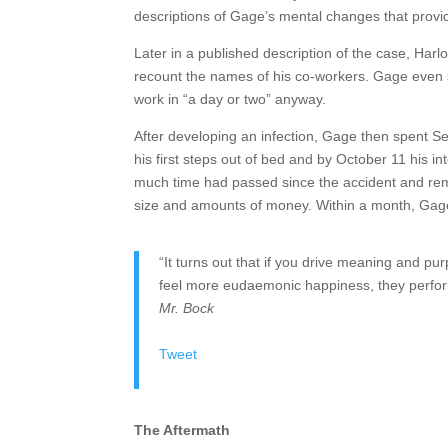
descriptions of Gage’s mental changes that provi
Later in a published description of the case, Harl
recount the names of his co-workers. Gage even s
work in “a day or two” anyway.
After developing an infection, Gage then spent S
his first steps out of bed and by October 11 his 
much time had passed since the accident and reme
size and amounts of money. Within a month, Gage 
“It turns out that if you drive meaning and
feel more eudaemonic happiness, they perform
Mr. Bock
Tweet
The Aftermath