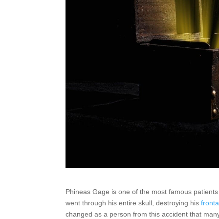
Phineas Gage is one of the most famous patients 
went through his entire skull, destroying his
fronta
changed as a person from this accident that many 