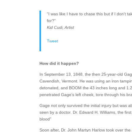
“I was like I have to chase this but if I don’
for?”
Kid Cudi, Artist
Tweet
How did it happen?
In September 13, 1848, the then 25-year-old Gage
Cavendish, Vermont. He was using an iron tamping
detonated, and BOOM the 43 inches long and 1.25
penetrated Gage’s left cheek, tore through his br
Gage not only survived the initial injury but was 
seen by a doctor. Dr. Edward H. Williams, the first
blood”
Soon after, Dr. John Martyn Harlow took over the c