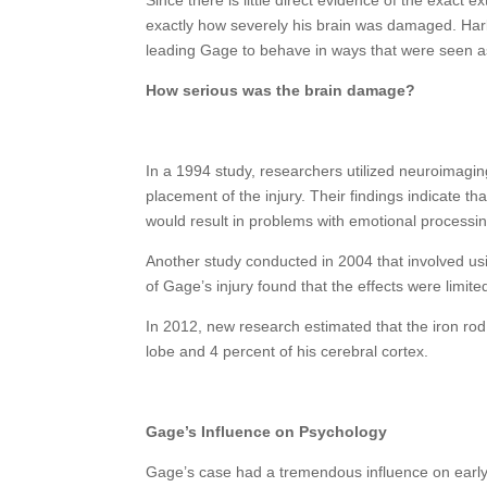
exactly how severely his brain was damaged. Harlow
leading Gage to behave in ways that were seen a
How serious was the brain damage?
In a 1994 study, researchers utilized neuroimagin
placement of the injury. Their findings indicate tha
would result in problems with emotional processi
Another study conducted in 2004 that involved us
of Gage’s injury found that the effects were limited 
In 2012, new research estimated that the iron rod
lobe and 4 percent of his cerebral cortex.
Gage’s Influence on Psychology
Gage’s case had a tremendous influence on early 