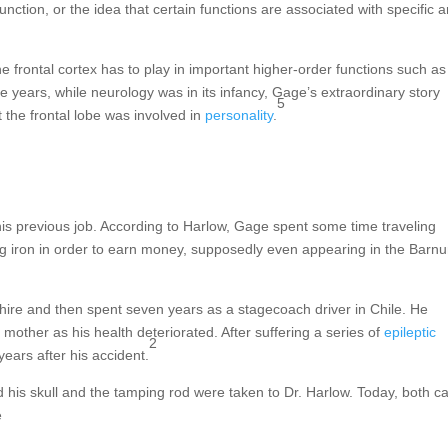
unction, or the idea that certain functions are associated with specific 
he frontal cortex has to play in important higher-order functions such as
e years, while neurology was in its infancy, Gage’s extraordinary story
5
t the frontal lobe was involved in
personality
.
his previous job. According to Harlow, Gage spent some time traveling
 iron in order to earn money, supposedly even appearing in the Barn
hire and then spent seven years as a stagecoach driver in Chile. He
 mother as his health deteriorated. After suffering a series of
epileptic
2
ears after his accident.
his skull and the tamping rod were taken to Dr. Harlow. Today, both c
e