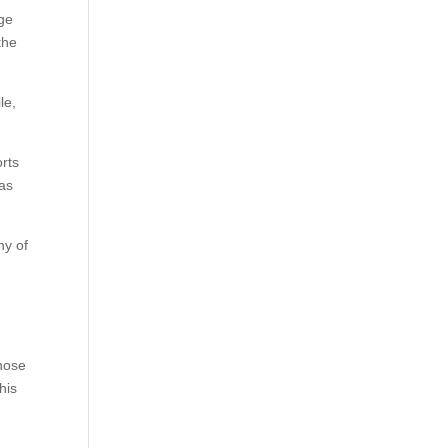
age
the
le,
orts
as
ny of
those
his