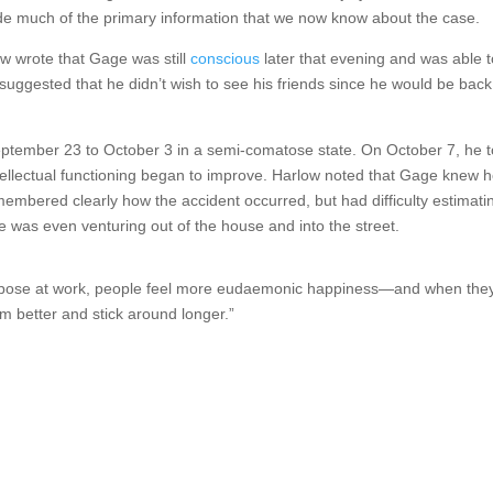
de much of the primary information that we now know about the case.
ow wrote that Gage was still
conscious
later that evening and was able t
uggested that he didn’t wish to see his friends since he would be back
eptember 23 to October 3 in a semi-comatose state. On October 7, he 
intellectual functioning began to improve. Harlow noted that Gage knew 
mbered clearly how the accident occurred, but had difficulty estimati
was even venturing out of the house and into the street.
 purpose at work, people feel more eudaemonic happiness—and when the
 better and stick around longer.”