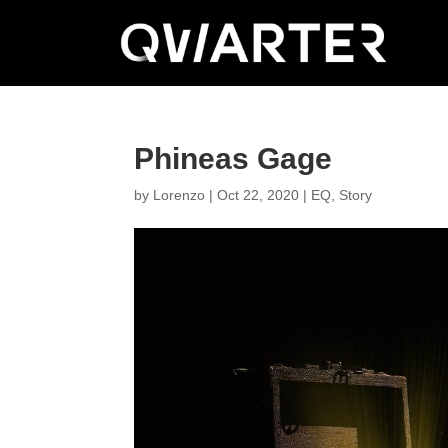
Phineas Gage
by
Lorenzo
|
Oct 22, 2020
|
EQ
,
Story