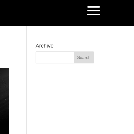
Archive