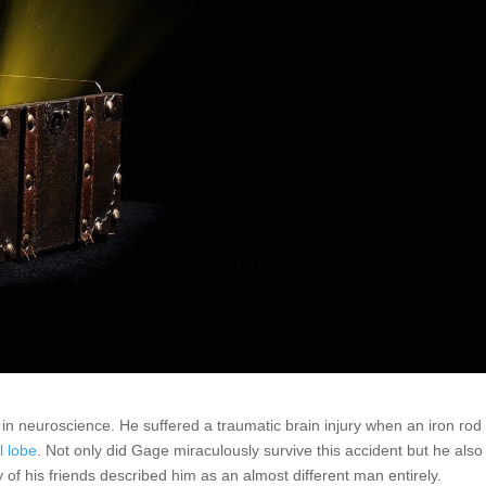
in neuroscience. He suffered a traumatic brain injury when an iron rod
l lobe
. Not only did Gage miraculously survive this accident but he also
of his friends described him as an almost different man entirely.