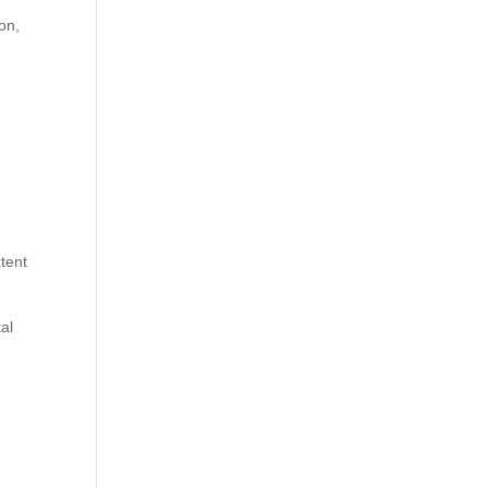
on,
tent
al