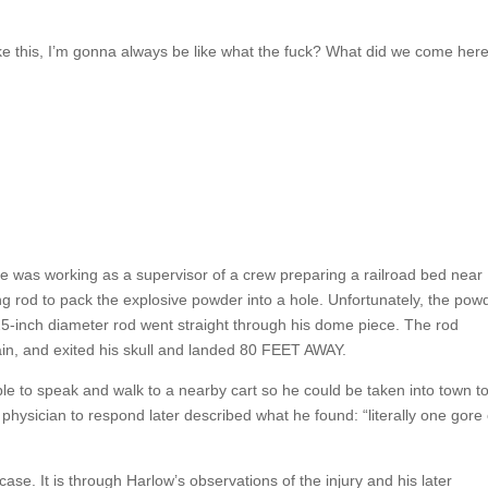
t take this, I’m gonna always be like what the fuck? What did we come her
 was working as a supervisor of a crew preparing a railroad bed near
 rod to pack the explosive powder into a hole. Unfortunately, the pow
-inch diameter rod went straight through his dome piece. The rod
ain, and exited his skull and landed 80 FEET AWAY.
able to speak and walk to a nearby cart so he could be taken into town t
 physician to respond later described what he found: “literally one gore 
ase. It is through Harlow’s observations of the injury and his later