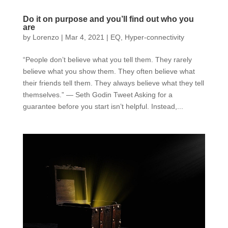
Do it on purpose and you’ll find out who you
are
by
Lorenzo
|
Mar 4, 2021
|
EQ
,
Hyper-connectivity
“People don’t believe what you tell them. They rarely
believe what you show them. They often believe what
their friends tell them. They always believe what they tell
themselves.” — Seth Godin Tweet Asking for a
guarantee before you start isn’t helpful. Instead,...