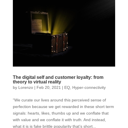
The digital self and customer loyalty: from
theory to virtual reality
by
Lorenzo
|
Feb 20, 2021
|
EQ
,
Hyper-connectivity
“We curate our lives around this perceived sense of
perfection because we get rewarded in these short term
signals: hearts, likes, thumbs up and we conflate that
with value and we conflate it with truth. And instead,
what it is is fake brittle popularity that’s short...