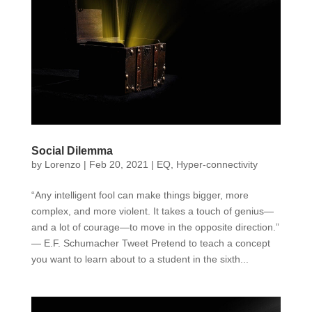
Social Dilemma
by
Lorenzo
|
Feb 20, 2021
|
EQ
,
Hyper-connectivity
“Any intelligent fool can make things bigger, more
complex, and more violent. It takes a touch of genius—
and a lot of courage—to move in the opposite direction.”
— E.F. Schumacher Tweet Pretend to teach a concept
you want to learn about to a student in the sixth...