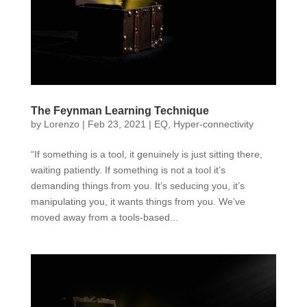
The Feynman Learning Technique
by
Lorenzo
|
Feb 23, 2021
|
EQ
,
Hyper-connectivity
“If something is a tool, it genuinely is just sitting there,
waiting patiently. If something is not a tool it’s
demanding things from you. It’s seducing you, it’s
manipulating you, it wants things from you. We’ve
moved away from a tools-based...