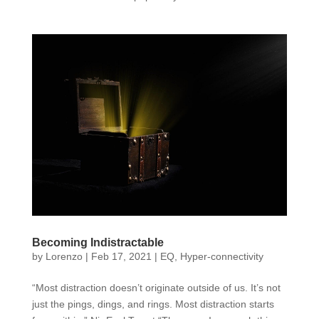
Becoming Indistractable
by
Lorenzo
|
Feb 17, 2021
|
EQ
,
Hyper-connectivity
“Most distraction doesn’t originate outside of us. It’s not
just the pings, dings, and rings. Most distraction starts