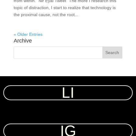
from within.” Nir Eyal Tweet “The more I research this
topic of distraction, I start to realize that technology is
the proximal cause, not the root...
« Older Entries
Archive
LI
IG