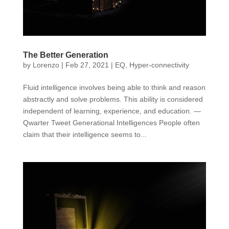
The Better Generation
by
Lorenzo
|
Feb 27, 2021
|
EQ
,
Hyper-connectivity
Fluid intelligence involves being able to think and reason
abstractly and solve problems. This ability is considered
independent of learning, experience, and education. —
Qwarter Tweet Generational Intelligences People often
claim that their intelligence seems to...