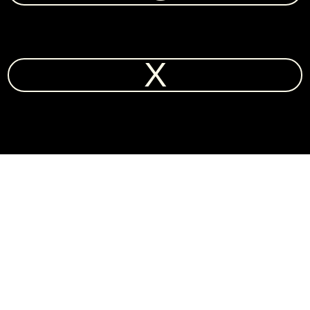
X
CONTACT ♡
New York: 10:50 PM