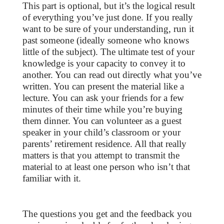
This part is optional, but it’s the logical result
of everything you’ve just done. If you really
want to be sure of your understanding, run it
past someone (ideally someone who knows
little of the subject). The ultimate test of your
knowledge is your capacity to convey it to
another. You can read out directly what you’ve
written. You can present the material like a
lecture. You can ask your friends for a few
minutes of their time while you’re buying
them dinner. You can volunteer as a guest
speaker in your child’s classroom or your
parents’ retirement residence. All that really
matters is that you attempt to transmit the
material to at least one person who isn’t that
familiar with it.
The questions you get and the feedback you