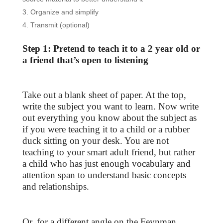
Organize and simplify
Transmit (optional)
Step 1: Pretend to teach it to a 2 year old or
a friend that’s open to listening
Take out a blank sheet of paper. At the top,
write the subject you want to learn. Now write
out everything you know about the subject as
if you were teaching it to a child or a rubber
duck sitting on your desk. You are not
teaching to your smart adult friend, but rather
a child who has just enough vocabulary and
attention span to understand basic concepts
and relationships.
Or, for a different angle on the Feynman