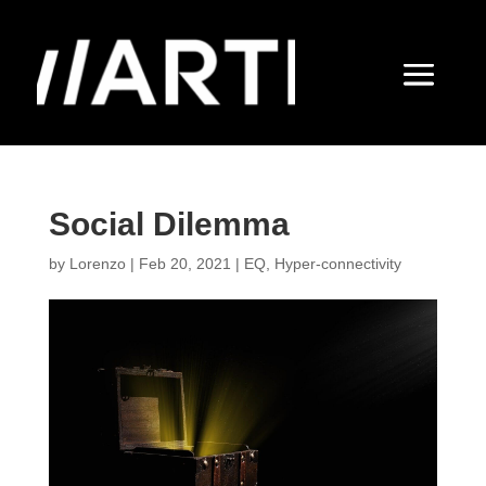
Social Dilemma
by
Lorenzo
|
Feb 20, 2021
|
EQ
,
Hyper-connectivity