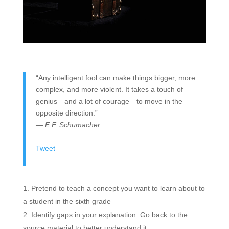
“Any intelligent fool can make things bigger, more
complex, and more violent. It takes a touch of
genius—and a lot of courage—to move in the
opposite direction.”
— E.F. Schumacher
Tweet
Pretend to teach a concept you want to learn about to
a student in the sixth grade
Identify gaps in your explanation. Go back to the
source material to better understand it