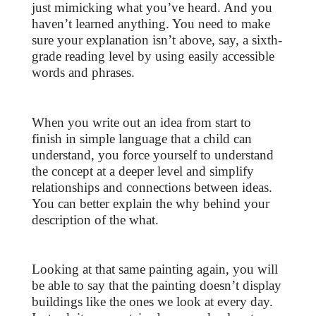
just mimicking what you’ve heard. And you
haven’t learned anything. You need to make
sure your explanation isn’t above, say, a sixth-
grade reading level by using easily accessible
words and phrases.
When you write out an idea from start to
finish in simple language that a child can
understand, you force yourself to understand
the concept at a deeper level and simplify
relationships and connections between ideas.
You can better explain the why behind your
description of the what.
Looking at that same painting again, you will
be able to say that the painting doesn’t display
buildings like the ones we look at every day.