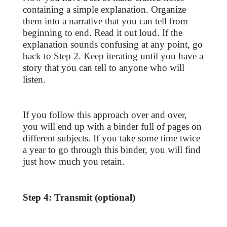
containing a simple explanation. Organize
them into a narrative that you can tell from
beginning to end. Read it out loud. If the
explanation sounds confusing at any point, go
back to Step 2. Keep iterating until you have a
story that you can tell to anyone who will
listen.
If you follow this approach over and over,
you will end up with a binder full of pages on
different subjects. If you take some time twice
a year to go through this binder, you will find
just how much you retain.
Step 4: Transmit (optional)