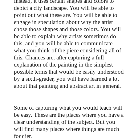
Instead, it uses certain shapes and colors to
depict a city landscape. You will be able to
point out what these are. You will be able to
engage in speculation about why the artist
chose those shapes and those colors. You will
be able to explain why artists sometimes do
this, and you will be able to communicate
what you think of the piece considering all of
this. Chances are, after capturing a full
explanation of the painting in the simplest
possible terms that would be easily understood
by a sixth-grader, you will have learned a lot
about that painting and abstract art in general.
Some of capturing what you would teach will
be easy. These are the places where you have a
clear understanding of the subject. But you
will find many places where things are much
foggier.