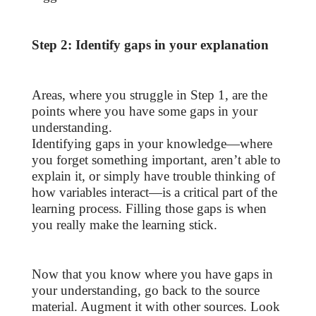
Step 2: Identify gaps in your explanation
Areas, where you struggle in Step 1, are the
points where you have some gaps in your
understanding.
Identifying gaps in your knowledge—where
you forget something important, aren’t able to
explain it, or simply have trouble thinking of
how variables interact—is a critical part of the
learning process. Filling those gaps is when
you really make the learning stick.
Now that you know where you have gaps in
your understanding, go back to the source
material. Augment it with other sources. Look