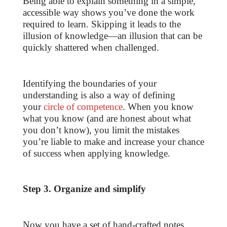
Being able to explain something in a simple,
accessible way shows you’ve done the work
required to learn. Skipping it leads to the
illusion of knowledge—an illusion that can be
quickly shattered when challenged.
Identifying the boundaries of your
understanding is also a way of defining
your
circle of competence
. When you know
what you know (and are honest about what
you don’t know), you limit the mistakes
you’re liable to make and increase your chance
of success when applying knowledge.
Step 3. Organize and simplify
Now you have a set of hand-crafted notes