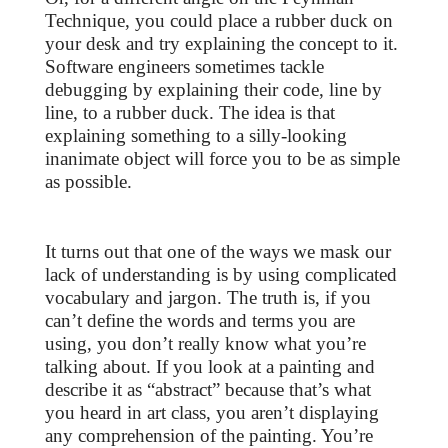
Technique, you could place a rubber duck on
your desk and try explaining the concept to it.
Software engineers sometimes tackle
debugging by explaining their code, line by
line, to a rubber duck. The idea is that
explaining something to a silly-looking
inanimate object will force you to be as simple
as possible.
It turns out that one of the ways we mask our
lack of understanding is by using complicated
vocabulary and jargon. The truth is, if you
can’t define the words and terms you are
using, you don’t really know what you’re
talking about. If you look at a painting and
describe it as “abstract” because that’s what
you heard in art class, you aren’t displaying
any comprehension of the painting. You’re