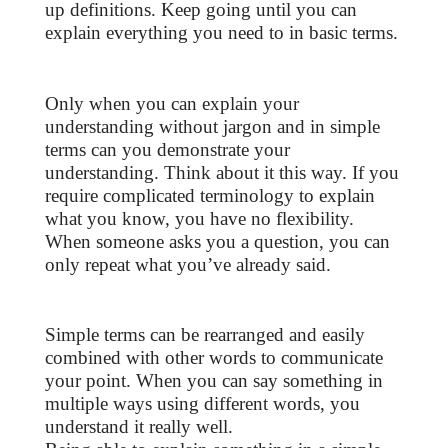
up definitions. Keep going until you can
explain everything you need to in basic terms.
Only when you can explain your
understanding without jargon and in simple
terms can you demonstrate your
understanding. Think about it this way. If you
require complicated terminology to explain
what you know, you have no flexibility.
When someone asks you a question, you can
only repeat what you’ve already said.
Simple terms can be rearranged and easily
combined with other words to communicate
your point. When you can say something in
multiple ways using different words, you
understand it really well.