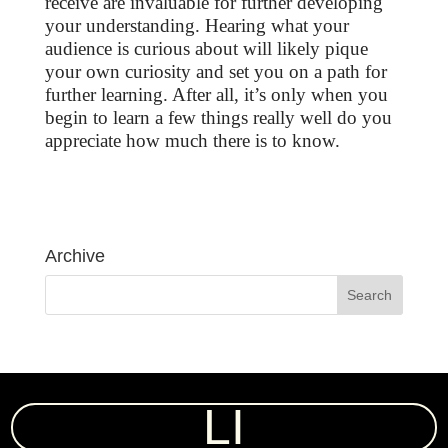
receive are invaluable for further developing
your understanding. Hearing what your
audience is curious about will likely pique
your own curiosity and set you on a path for
further learning. After all, it’s only when you
begin to learn a few things really well do you
appreciate how much there is to know.
Archive
LI