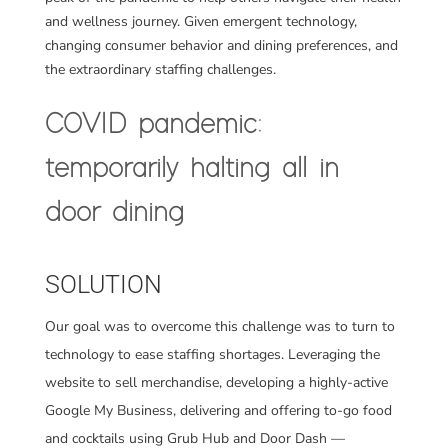
and wellness journey. Given emergent technology,
changing consumer behavior and dining preferences, and
the extraordinary staffing challenges.
COVID pandemic:
temporarily halting all in
door dining
SOLUTION
Our goal was to overcome this challenge was to turn to
technology to ease staffing shortages. Leveraging the
website to sell merchandise, developing a highly-active
Google My Business,
delivering and offering to-go food
and cocktails using Grub Hub and Door Dash —