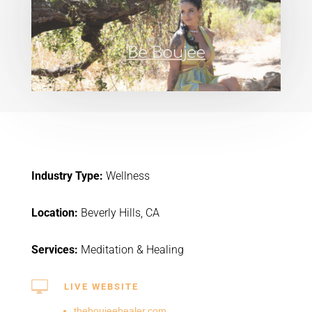
Industry Type:
Wellness
Location:
Beverly Hills, CA
Services:
Meditation & Healing

LIVE WEBSITE
theboujeehealer.com