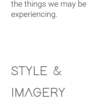
the things we may be
experiencing.
STYLE &
IMAGERY