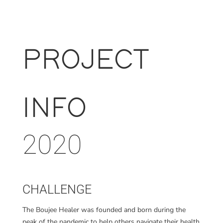
PROJECT
INFO
2020
CHALLENGE
The Boujee Healer was founded and born during the
peak of the pandemic to help
others navigate their health