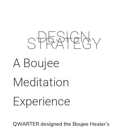
DESIGN
STRATEGY
A Boujee
Meditation
Experience
QWARTER designed the Boujee Healer’s