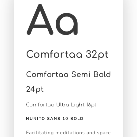
Aa
Comfortaa 32pt
Comfortaa Semi Bold
24pt
Comfortaa Ultra Light 16pt
NUNITO SANS 10 BOLD
Facilitating meditations and space