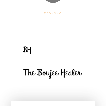
#7A7A7A