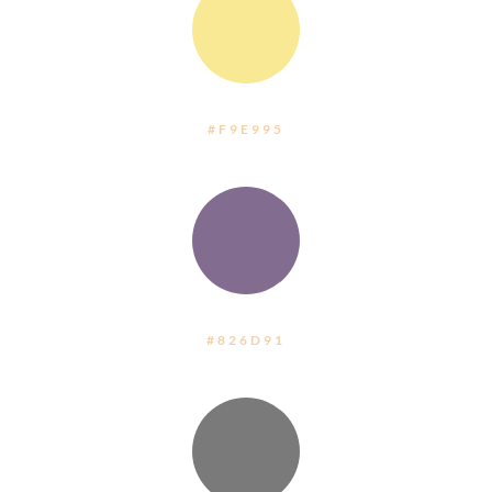
:
#F9E995
:
#826D91
: