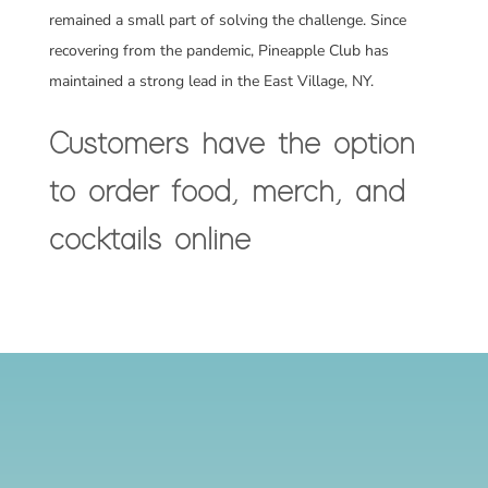
remained a small part of solving the challenge. Since
recovering from the pandemic, Pineapple Club has
maintained a strong lead in the East Village, NY.
Customers have the option
to order food, merch, and
cocktails online