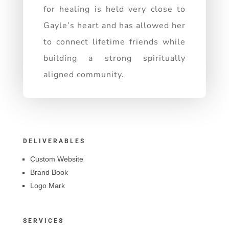
for healing is held very close to
Gayle’s heart and has allowed her
to connect lifetime friends while
building a strong spiritually
aligned community.
DELIVERABLES
Custom Website
Brand Book
Logo Mark
SERVICES