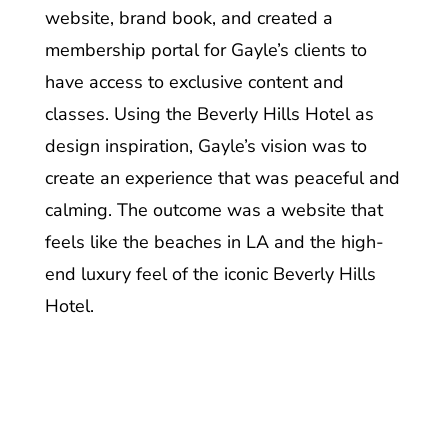
website, brand book, and created a
membership portal for Gayle’s clients to
have access to exclusive content and
classes. Using the Beverly Hills Hotel as
design inspiration, Gayle’s vision was to
create an experience that was peaceful and
calming.
The outcome was a website that
feels like the beaches in LA and the high-
end luxury feel of the iconic Beverly Hills
Hotel.