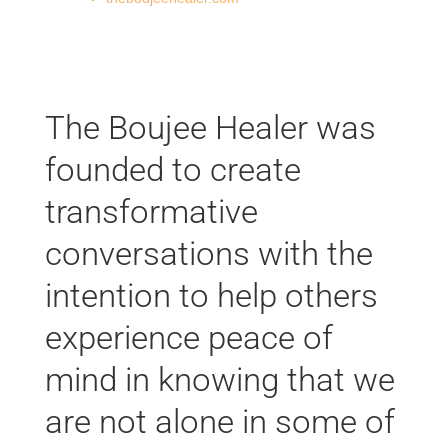
The Boujee Healer was
founded to create
transformative
conversations with the
intention to help others
experience peace of
mind in knowing that we
are not alone in some of