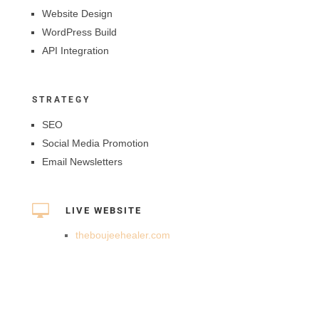
Website Design
WordPress Build
API Integration
STRATEGY
SEO
Social Media Promotion
Email Newsletters

LIVE WEBSITE
theboujeehealer.com