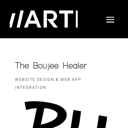
The Boujee Healer
WEBSITE DESIGN & WEB APP
INTEGRATION