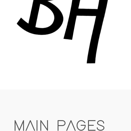
MAIN PAGES