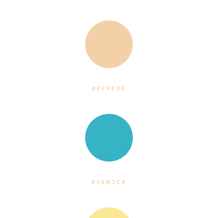
:
#FF9E9E
:
#36B3C4