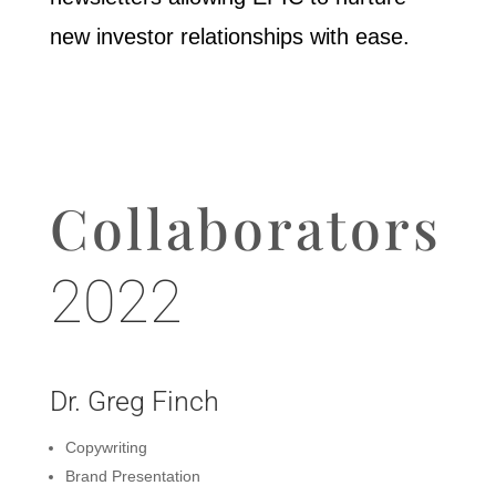
new investor relationships with ease.
Collaborators
2022
Dr. Greg Finch
Copywriting
Brand Presentation