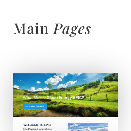
Main
Pages