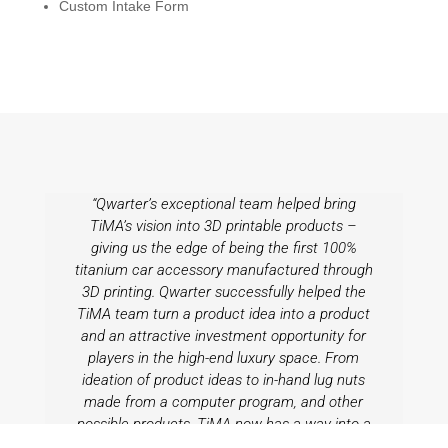
Custom Intake Form
“Qwarter’s exceptional team helped bring
TiMA’s vision into 3D printable products –
giving us the edge of being the first 100%
titanium car accessory manufactured through
3D printing. Qwarter successfully helped the
TiMA team turn a product idea into a product
and an attractive investment opportunity for
players in the high-end luxury space. From
ideation of product ideas to in-hand lug nuts
made from a computer program, and other
possible products, TiMA now has a way into a
highly competitive landscape by being the