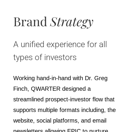
Brand
Strategy
A unified experience for all
types of investors
Working hand-in-hand with Dr. Greg
Finch, QWARTER designed a
streamlined prospect-investor flow that
supports multiple formats including, the
website, social platforms, and email
newsletters allowing EPIC to nurture