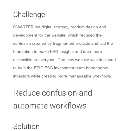
Challenge
QWARTER led digital strategy, product design and
development for the website, which reduced the
confusion created by fragmented projects and laid the
foundation to make ESG insights and data more
accessible to everyone. The new website was designed
to help the EPIC ESG investment team better serve
investors while creating more manageable workflows.
Reduce confusion and
automate workflows
Solution