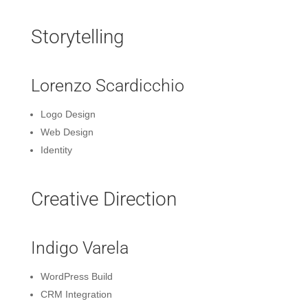
Storytelling
Lorenzo Scardicchio
Logo Design
Web Design
Identity
Creative Direction
Indigo Varela
WordPress Build
CRM Integration