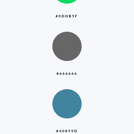
#0DDB5F
:
#666666
:
#40859D