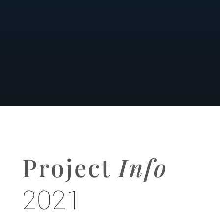
Project
Info
2021