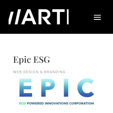
Epic ESG
WEB DESIGN & BRANDING