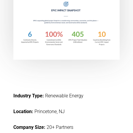
Industry Type:
Renewable Energy
Location:
Princetone, NJ
Company Size:
20+ Partners