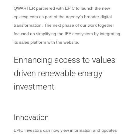
QWARTER partnered with EPIC
to launch the new
epicesg.com as part of the agency’s broader digital
transformation. The next phase of our work together
focused on simplifying the IEA ecosystem by integrating
its sales platform with the website.
Enhancing access to values
driven renewable energy
investment
Innovation
EPIC investors can now view information and updates