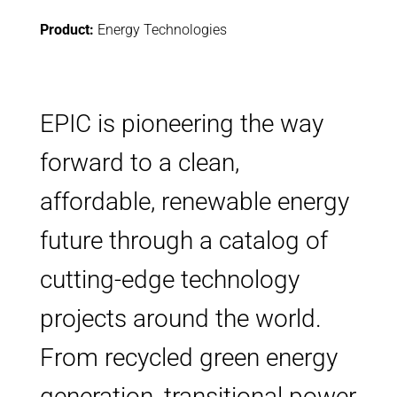
Product:
Energy Technologies
EPIC is pioneering the way
forward to a clean,
affordable, renewable energy
future through a catalog of
cutting-edge technology
projects around the world.
From recycled green energy
generation, transitional power