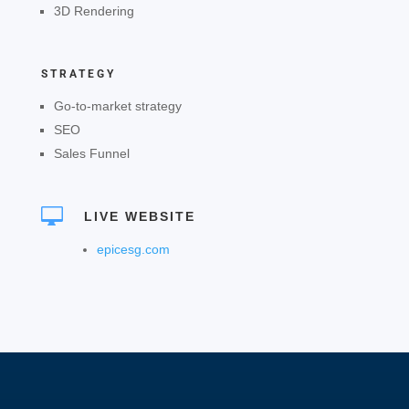
3D Rendering
STRATEGY
Go-to-market strategy
SEO
Sales Funnel

LIVE WEBSITE
epicesg.com