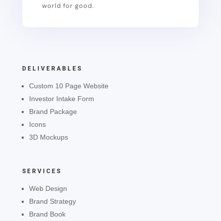
world for good.
DELIVERABLES
Custom 10 Page Website
Investor Intake Form
Brand Package
Icons
3D Mockups
SERVICES
Web Design
Brand Strategy
Brand Book