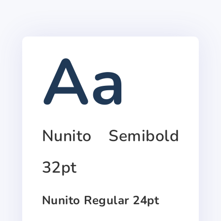
Aa
Nunito Semibold
32pt
Nunito Regular 24pt