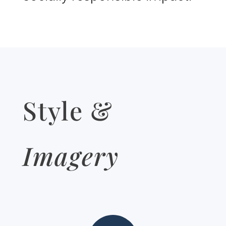
Style &
Imagery