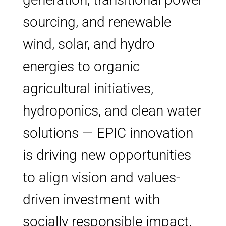
sourcing, and renewable
wind, solar, and hydro
energies to organic
agricultural initiatives,
hydroponics, and clean water
solutions — EPIC innovation
is driving new opportunities
to align vision and values-
driven investment with
socially responsible impact.