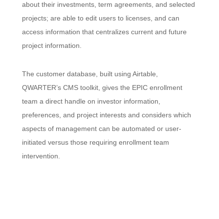
about their investments, term agreements, and selected
projects; are able to edit users to licenses, and can
access information that centralizes current and future
project information.
The customer database, built using Airtable,
QWARTER’s CMS toolkit, gives the EPIC enrollment
team a direct handle on investor information,
preferences, and project interests and considers which
aspects of management can be automated or user-
initiated versus those requiring enrollment team
intervention.