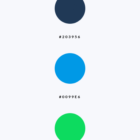
:
#203956
:
#0099E6
: