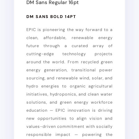
DM Sans Regular 16pt
DM SANS BOLD 14PT
EPIC is pioneering the way forward to a
clean, affordable, renewable energy
future through a curated array of
cutting-edge technology projects
around the world. From recycled green
energy generation, transitional power
sourcing, and renewable wind, solar, and
hydro energies to organic agricultural
initiatives, hydroponics, and clean water
solutions, and green energy workforce
education — EPIC innovation is driving
new opportunities to align vision and
values-driven commitment with socially
responsible impact — powering the