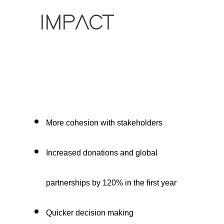
IMPACT
More cohesion with stakeholders
Increased donations and global
partnerships by 120% in the first year
Quicker decision making