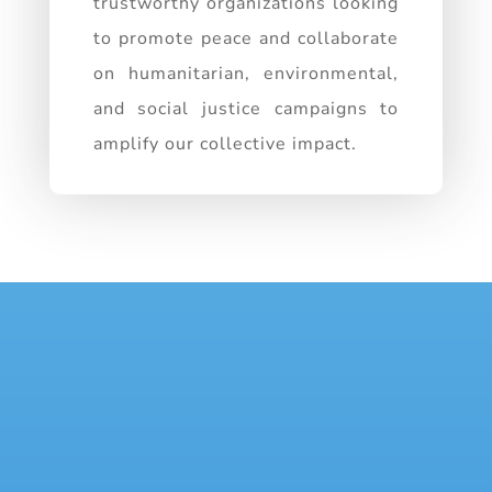
trustworthy organizations looking
to promote peace and collaborate
on humanitarian, environmental,
and social justice campaigns to
amplify our collective impact.