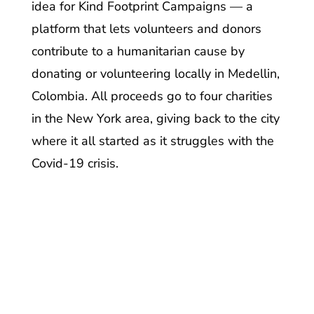
idea for Kind Footprint Campaigns — a
platform that lets volunteers and donors
contribute to a humanitarian cause by
donating or volunteering locally in Medellin,
Colombia. All proceeds go to four charities
in the New York area, giving back to the city
where it all started as it struggles with the
Covid-19 crisis.