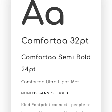
Aa
Comfortaa 32pt
Comfortaa Semi Bold
24pt
Comfortaa Ultra Light 16pt
NUNITO SANS 10 BOLD
Kind Footprint connects people to