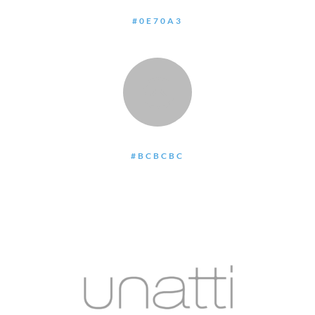
#0E70A3
:
#BCBCBC