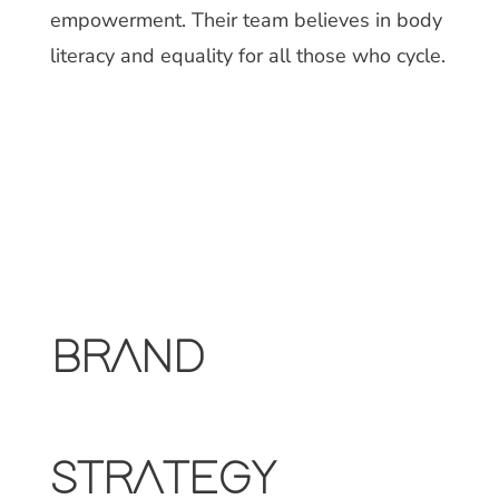
empowerment. Their team believes in body
literacy and equality for all those who cycle.
BRAND
STRATEGY