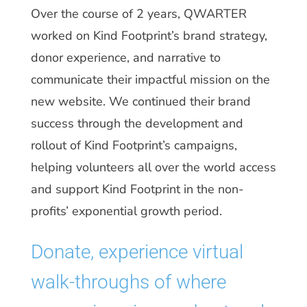
Over the course of 2 years, QWARTER
worked on Kind Footprint’s brand strategy,
donor experience, and narrative to
communicate their impactful mission on the
new website. We continued their brand
success through the development and
rollout of Kind Footprint’s campaigns,
helping volunteers all over the world access
and support Kind Footprint in the non-
profits’ exponential growth period.
Donate, experience virtual
walk-throughs of where