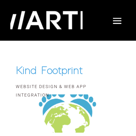
Kind Footprint
WEBSITE DESIGN & WEB APP
INTEGRATION