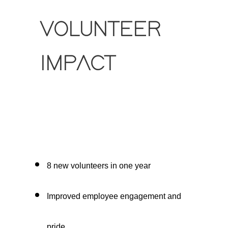
VOLUNTEER
IMPACT
8 new volunteers in one year
Improved employee engagement and
pride