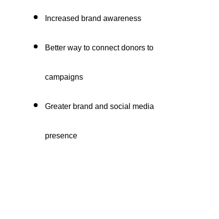
Increased brand awareness
Better way to connect donors to
campaigns
Greater brand and social media
presence