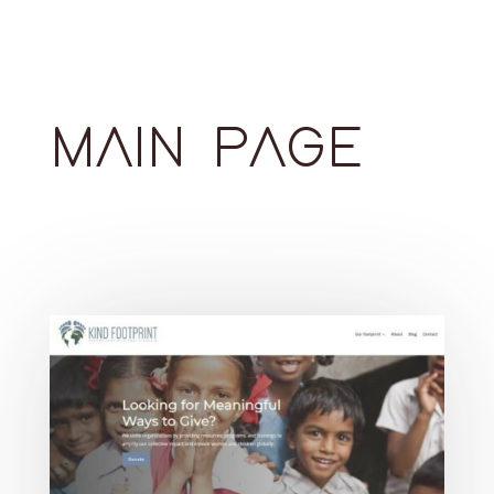
MAIN PAGE