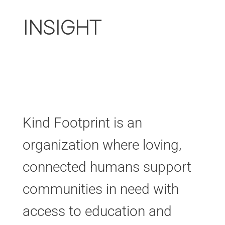
INSIGHT
Kind Footprint is an
organization where loving,
connected humans support
communities in need with
access to education and