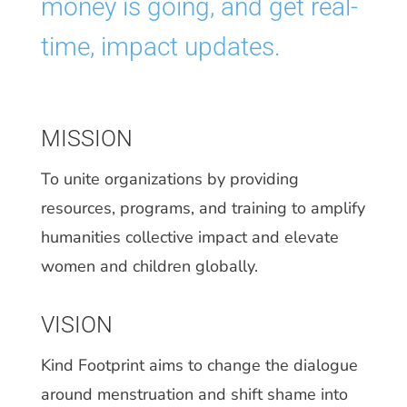
money is going, and get real-
time, impact updates.
MISSION
To unite organizations by providing
resources, programs, and training to amplify
humanities collective impact and elevate
women and children globally.
VISION
Kind Footprint aims to change the dialogue
around menstruation and shift shame into