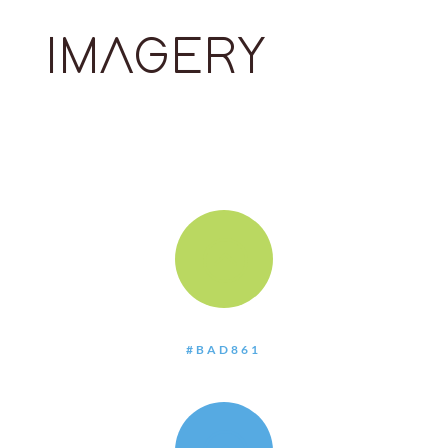
IMAGERY
:
#BAD861