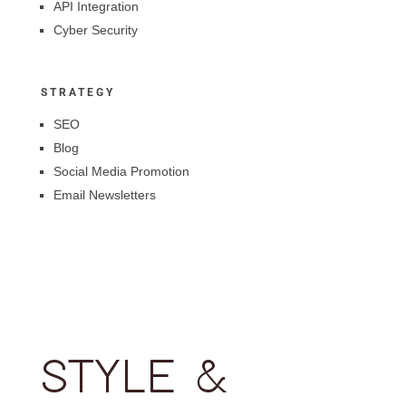
API Integration
Cyber Security
STRATEGY
SEO
Blog
Social Media Promotion
Email Newsletters
STYLE &