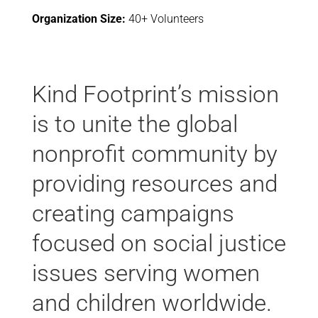
Organization Size:
40+ Volunteers
Kind Footprint’s mission
is to unite the global
nonprofit community by
providing resources and
creating campaigns
focused on social justice
issues serving women
and children worldwide.