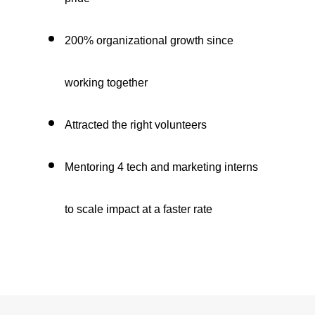
200% organizational growth since
working together
Attracted the right volunteers
Mentoring 4 tech and marketing interns
to scale impact at a faster rate