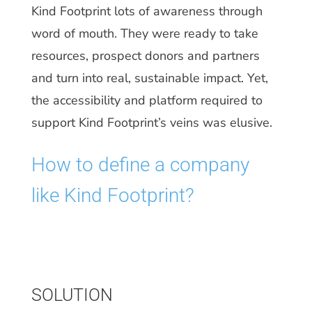
Kind Footprint lots of awareness through
word of mouth. They were ready to take
resources, prospect donors and partners
and turn into real, sustainable impact. Yet,
the accessibility and platform required to
support Kind Footprint’s veins was elusive.
How to define a company
like Kind Footprint?
SOLUTION