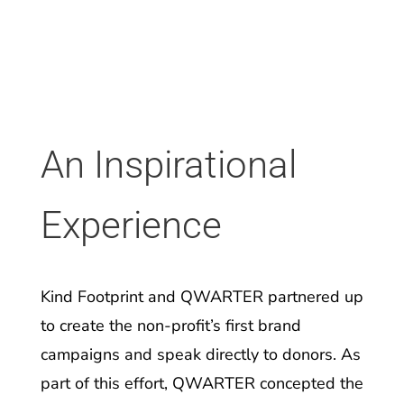
An Inspirational
Experience
Kind Footprint and QWARTER partnered up
to create the non-profit’s first brand
campaigns and speak directly to donors. As
part of this effort, QWARTER concepted the