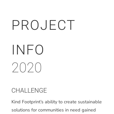
PROJECT
INFO
2020
CHALLENGE
Kind Footprint’s ability to create sustainable
solutions for communities in need gained