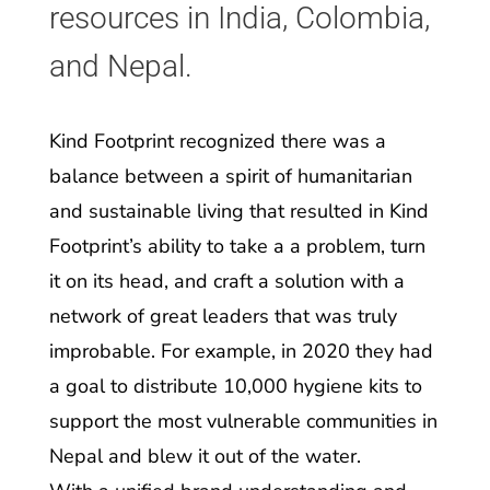
resources in India, Colombia,
and Nepal.
Kind Footprint recognized there was a
balance between a spirit of humanitarian
and sustainable living that resulted in Kind
Footprint’s ability to take a a problem, turn
it on its head, and craft a solution with a
network of great leaders that was truly
improbable. For example, in 2020 they had
a goal to distribute 10,000 hygiene kits to
support the most vulnerable communities in
Nepal and blew it out of the water.