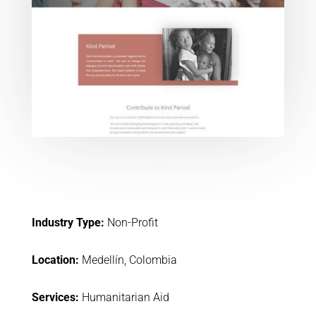
Industry Type:
Non-Profit
Location:
Medellín, Colombia
Services:
Humanitarian Aid