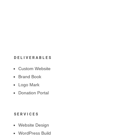
DELIVERABLES
Custom Website
Brand Book
Logo Mark
Donation Portal
SERVICES
Website Design
WordPress Build