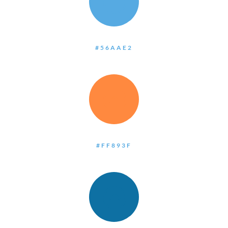
:
#56AAE2
:
#FF893F
: