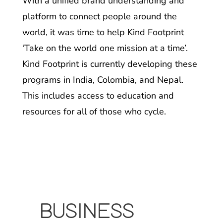
With a unified brand understanding and
platform to connect people around the
world, it was time to help Kind Footprint
‘Take on the world one mission at a time’.
Kind Footprint is currently developing these
programs in India, Colombia, and Nepal.
This includes access to education and
resources for all of those who cycle.
BUSINESS