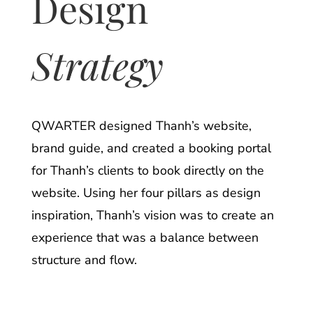
Design
Strategy
QWARTER designed Thanh’s website,
brand guide, and created a booking portal
for Thanh’s clients to book directly on the
website. Using her four pillars as design
inspiration, Thanh’s vision was to create an
experience that was a balance between
structure and flow.