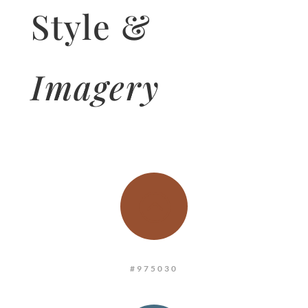
Style &
Imagery
:
#975030