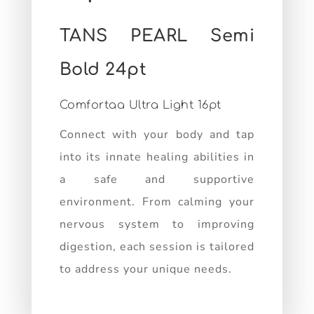
TANS PEARL Semi
Bold 24pt
Comfortaa Ultra Light 16pt
Connect with your body and tap
into its innate healing abilities in
a safe and supportive
environment. From calming your
nervous system to improving
digestion, each session is tailored
to address your unique needs.