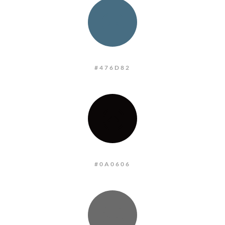
:
#476D82
:
#0A0606
: