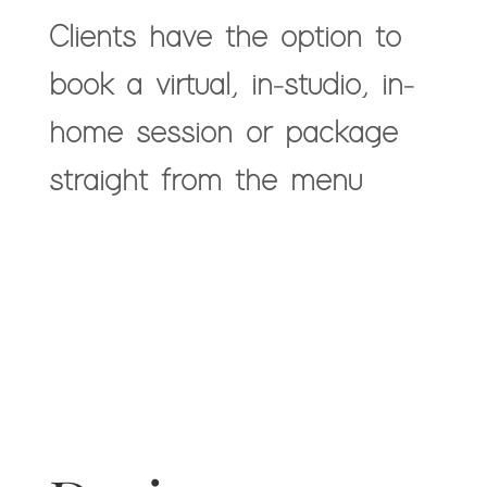
Clients have the option to
book a virtual, in-studio, in-
home session or package
straight from the menu