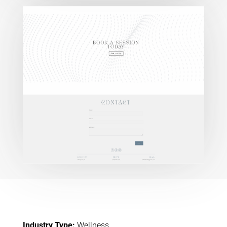
Industry Type:
Wellness