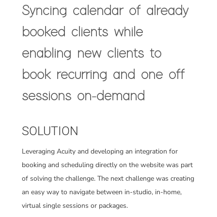
Syncing calendar of already
booked clients while
enabling new clients to
book recurring and one off
sessions on-demand
SOLUTION
Leveraging Acuity and developing an integration for
booking and scheduling directly on the website was
part
of solving the challenge. The next challenge was creating
an easy way to navigate between in-studio, in-home,
virtual single sessions or packages.