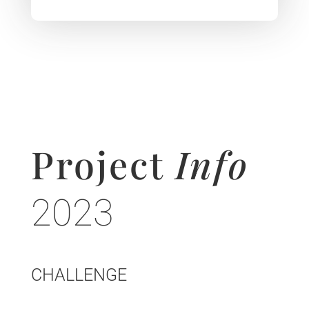
Project
Info
2023
CHALLENGE