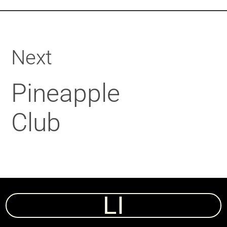
Next
Pineapple
Club
LI