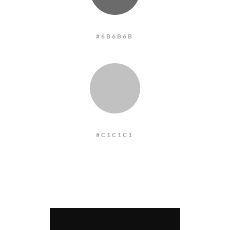
#6B6B6B
:
#C1C1C1