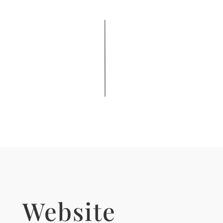
Website