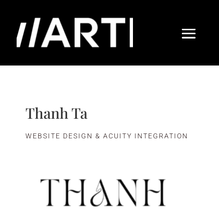
Thanh Ta
WEBSITE DESIGN & ACUITY INTEGRATION