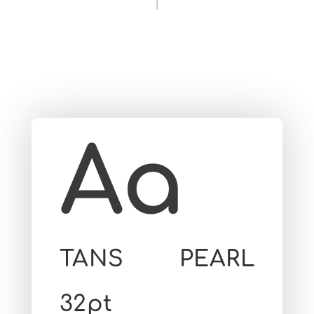
Aa
TANS PEARL
32pt