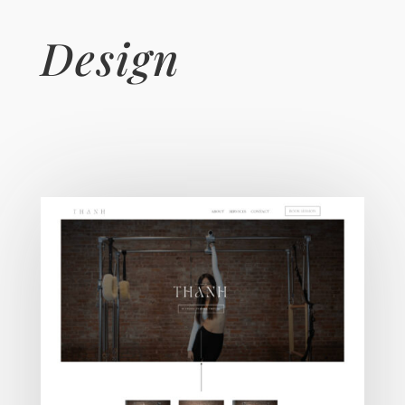
Design