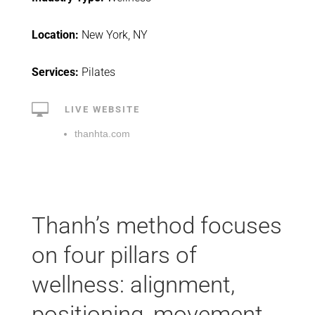
Location:
New York, NY
Services:
Pilates

LIVE WEBSITE
thanhta.com
Thanh’s method focuses
on four pillars of
wellness: alignment,
positioning, movement,