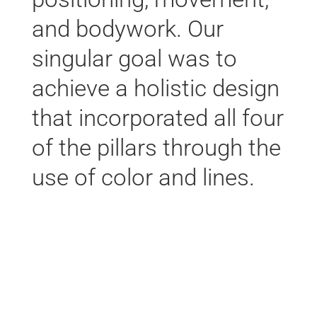
and bodywork. Our
singular goal was to
achieve a holistic design
that incorporated all four
of the pillars through the
use of color and lines.