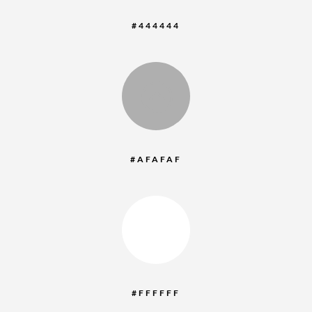
#444444
:
#AFAFAF
:
#FFFFFF