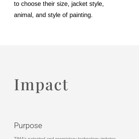
to choose their size, jacket style,
animal, and style of painting.
Impact
Purpose
TiMA’s patented and proprietary technology imitates