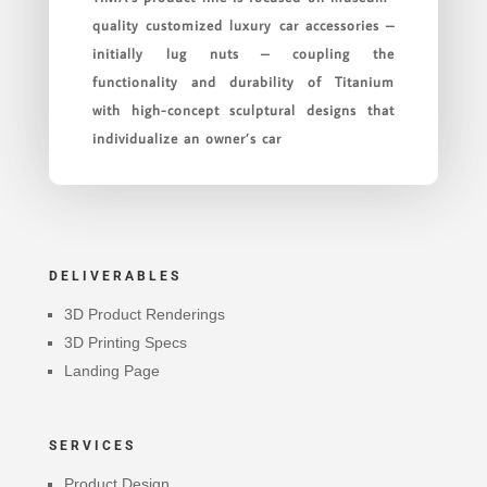
quality customized luxury car accessories –
initially lug nuts – coupling the
functionality and durability of Titanium
with high-concept sculptural designs that
individualize an owner’s car
DELIVERABLES
3D Product Renderings
3D Printing Specs
Landing Page
SERVICES
Product Design