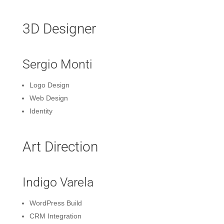
3D Designer
Sergio Monti
Logo Design
Web Design
Identity
Art Direction
Indigo Varela
WordPress Build
CRM Integration