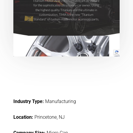
Industry Type:
Manufacturing
Location:
Princetone, NJ
Company Size:
Micro Cap