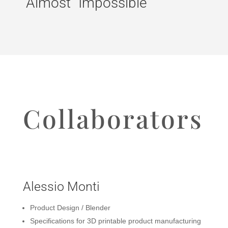
“Almost” Impossible
Collaborators
Alessio Monti
Product Design / Blender
Specifications for 3D printable product manufacturing