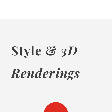
Style &
3D
Renderings