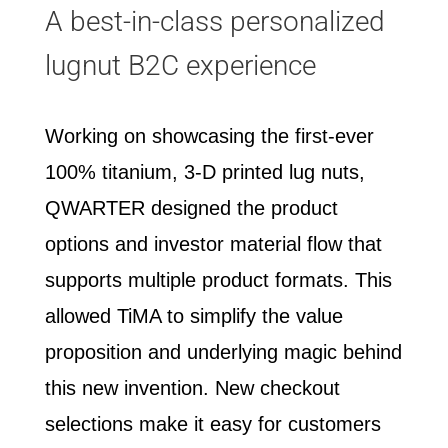
A best-in-class personalized
lugnut B2C experience
Working on showcasing the first-ever
100% titanium, 3-D printed lug nuts,
QWARTER designed the product
options and investor material flow that
supports multiple product formats. This
allowed TiMA to simplify the value
proposition and underlying magic behind
this new invention. New checkout
selections make it easy for customers