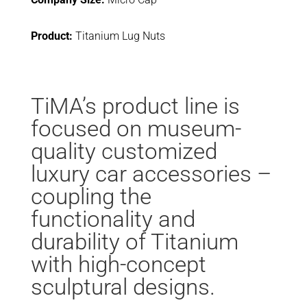
Product:
Titanium Lug Nuts
TiMA’s product line is
focused on museum-
quality customized
luxury car accessories –
coupling the
functionality and
durability of Titanium
with high-concept
sculptural designs.