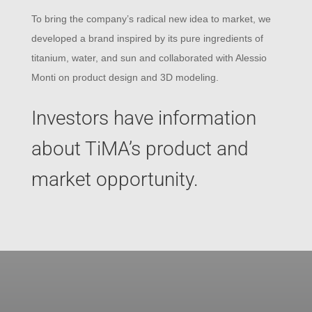
To bring the company’s radical new idea to market, we
developed a brand inspired by its pure ingredients of
titanium, water, and sun and collaborated with Alessio
Monti on product design and 3D modeling.
Investors have information
about TiMA’s product and
market opportunity.