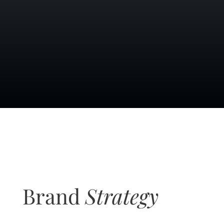
Brand
Strategy