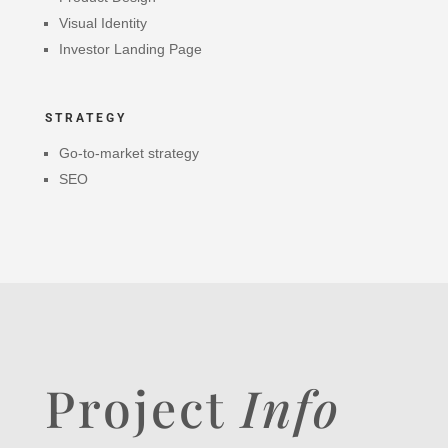
Visual Identity
Investor Landing Page
STRATEGY
Go-to-market strategy
SEO
Project
Info