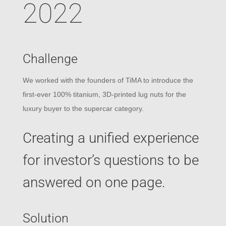
2022
Challenge
We worked with the founders of TiMA to introduce the
first-ever 100% titanium, 3D-printed lug nuts for the
luxury buyer to the supercar category.
Creating a unified experience
for investor’s questions to be
answered on one page.
Solution