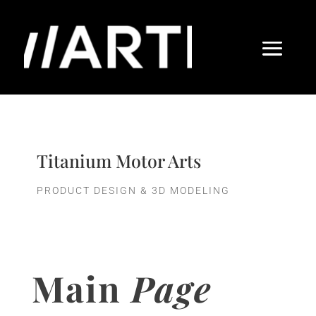
Titanium Motor Arts
PRODUCT DESIGN & 3D MODELING
Main
Page