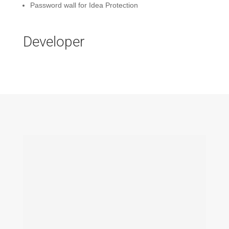
Password wall for Idea Protection
Developer