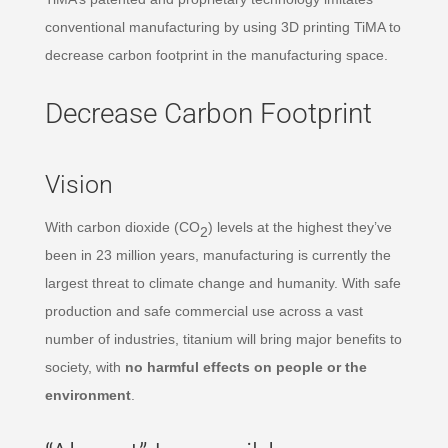
conventional manufacturing by using 3D printing TiMA to
decrease carbon footprint in the manufacturing space.
Decrease Carbon Footprint
Vision
With carbon dioxide (CO
) levels at the highest they’ve
2
been in 23 million years, manufacturing is currently the
largest threat to climate change and humanity. With safe
production and safe commercial use across a vast
number of industries, titanium will bring major benefits to
society, with
no harmful effects on people or the
environment
.