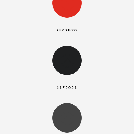
:
#E02B20
:
#1F2021
: