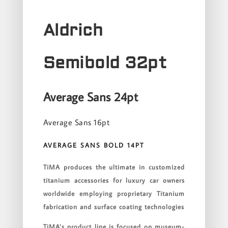
Aldrich
Semibold 32pt
Average Sans 24pt
Average Sans 16pt
AVERAGE SANS BOLD 14PT
TiMA produces the ultimate in customized
titanium accessories for luxury car owners
worldwide employing proprietary Titanium
fabrication and surface coating technologies
TiMA’s product line is focused on museum-